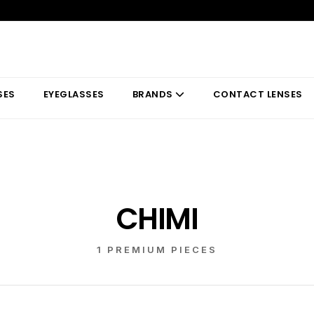
SES
EYEGLASSES
BRANDS
CONTACT LENSES
CHIMI
1 PREMIUM PIECES