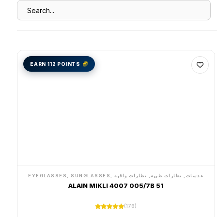
EARN 112 POINTS
EYEGLASSES, SUNGLASSES, عدسات, نظارات طبية, نظارات واقية
ALAIN MIKLI 4007 005/7B 51
(176)