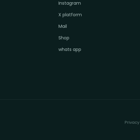
Instagram
X platform
Mail
Shop
whats app
Privacy