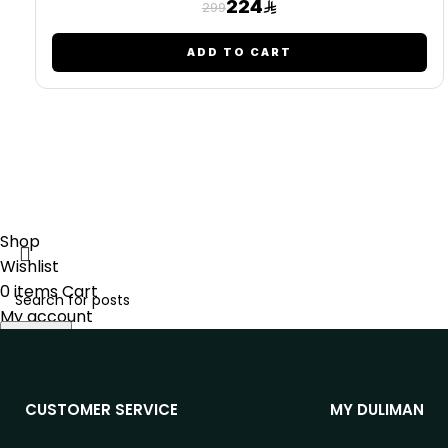
224
299
ADD TO CART
Shop
Wishlist
0
items
Cart
My account
Search
Start typing to see posts you are looking for.
CUSTOMER SERVICE
MY DULIMAN