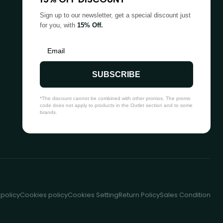
Sign up to our newsletter, get a special discount just
for you, with
15% Off.
SUBSCRIBE
*The discount cannot be combined with other promos. The promo
code does not apply to products in the Outlet section and to some
brands.
 policy
Cookies policy
Cookies Setting
Return Policy
Sales Condition