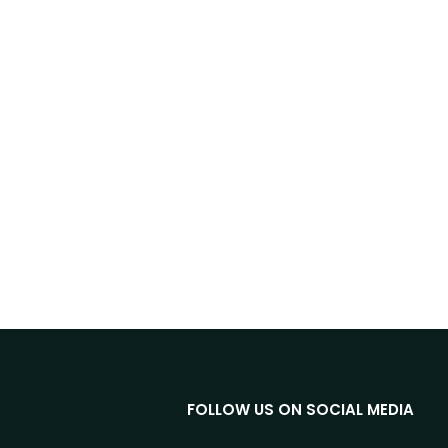
FOLLOW US ON SOCIAL MEDIA