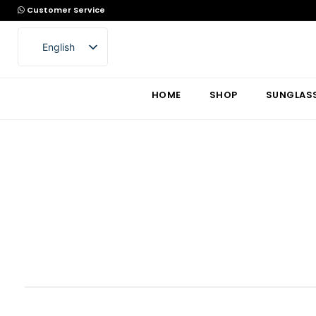
Customer Service
English
Arabic
HOME
SHOP
SUNGLAS