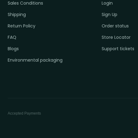
Sales Conditions
Login
Shipping
Sign Up
Return Policy
Order status
FAQ
Store Locator
Blogs
Support tickets
Environmental packaging
Accepted Payments