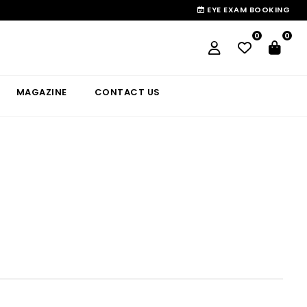
EYE EXAM BOOKING
0
0
MAGAZINE
CONTACT US